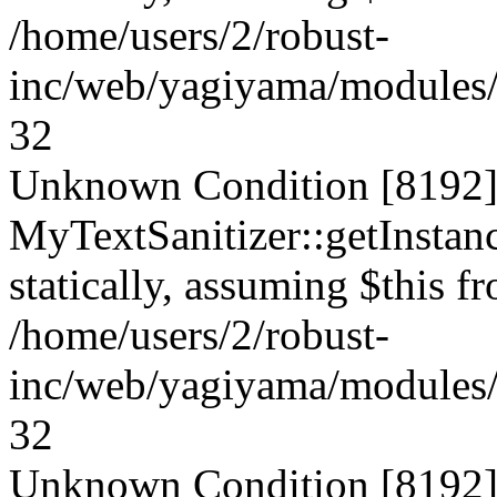
/home/users/2/robust-
inc/web/yagiyama/modules/p
32
Unknown Condition [8192]:
MyTextSanitizer::getInstanc
statically, assuming $this f
/home/users/2/robust-
inc/web/yagiyama/modules/p
32
Unknown Condition [8192]: