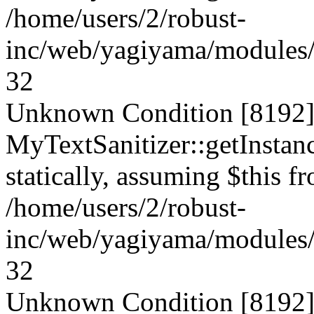
/home/users/2/robust-
inc/web/yagiyama/modules/p
32
Unknown Condition [8192]:
MyTextSanitizer::getInstanc
statically, assuming $this f
/home/users/2/robust-
inc/web/yagiyama/modules/p
32
Unknown Condition [8192]: