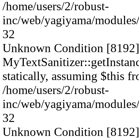
/home/users/2/robust-
inc/web/yagiyama/modules/p
32
Unknown Condition [8192]:
MyTextSanitizer::getInstanc
statically, assuming $this f
/home/users/2/robust-
inc/web/yagiyama/modules/p
32
Unknown Condition [8192]: