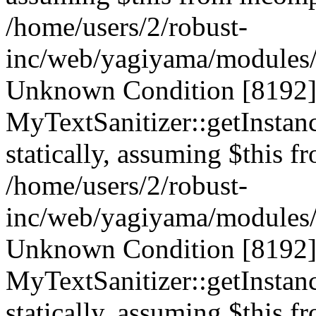
/home/users/2/robust-
inc/web/yagiyama/modules/p
Unknown Condition [8192]:
MyTextSanitizer::getInstanc
statically, assuming $this f
/home/users/2/robust-
inc/web/yagiyama/modules/p
Unknown Condition [8192]:
MyTextSanitizer::getInstanc
statically, assuming $this f