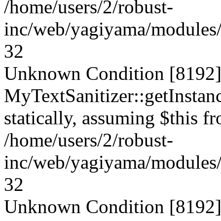
/home/users/2/robust-
inc/web/yagiyama/modules/p
32
Unknown Condition [8192]:
MyTextSanitizer::getInstanc
statically, assuming $this f
/home/users/2/robust-
inc/web/yagiyama/modules/p
32
Unknown Condition [8192]: