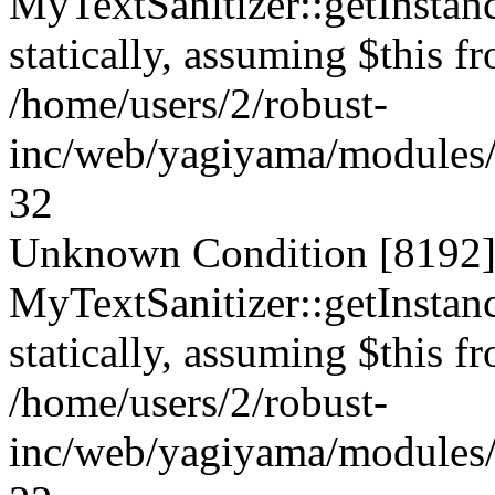
MyTextSanitizer::getInstanc
statically, assuming $this f
/home/users/2/robust-
inc/web/yagiyama/modules/p
32
Unknown Condition [8192]:
MyTextSanitizer::getInstanc
statically, assuming $this f
/home/users/2/robust-
inc/web/yagiyama/modules/p