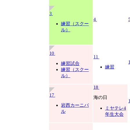
3
4
練習（スクー
ル）
10
11
練習試合
練習
練習（スクー
ル）
18
17
海の日
岩西カーニバ
ミヤテレ4
ル
年生大会