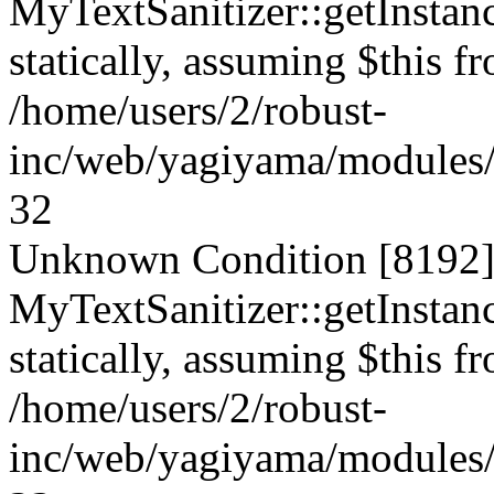
MyTextSanitizer::getInstanc
statically, assuming $this f
/home/users/2/robust-
inc/web/yagiyama/modules/p
32
Unknown Condition [8192]:
MyTextSanitizer::getInstanc
statically, assuming $this f
/home/users/2/robust-
inc/web/yagiyama/modules/p