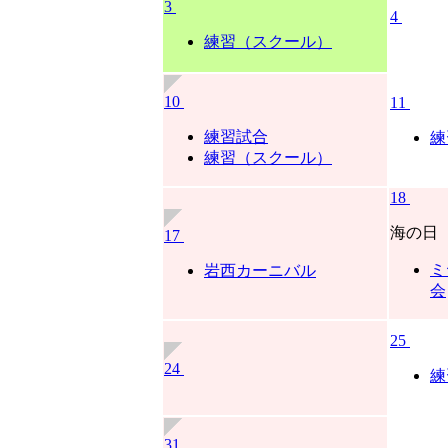
3
4
練習（スクール）
10
11
練習試合
練
練習（スクール）
18
海の日
17
ミ
岩西カーニバル
会
25
24
練
31