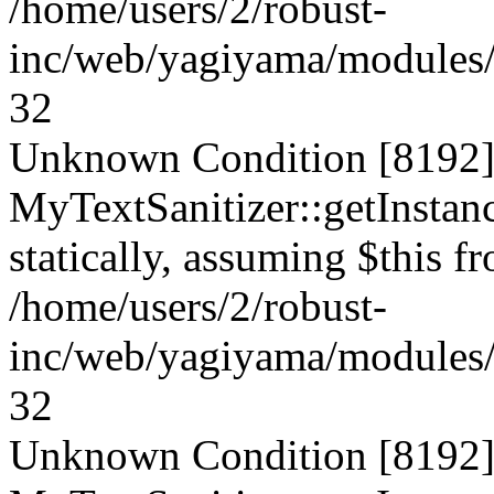
/home/users/2/robust-
inc/web/yagiyama/modules/p
32
Unknown Condition [8192]:
MyTextSanitizer::getInstanc
statically, assuming $this f
/home/users/2/robust-
inc/web/yagiyama/modules/p
32
Unknown Condition [8192]: