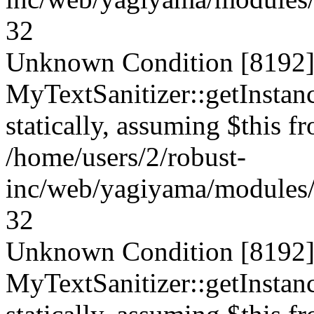
32
Unknown Condition [8192]:
MyTextSanitizer::getInstanc
statically, assuming $this f
/home/users/2/robust-
inc/web/yagiyama/modules/p
32
Unknown Condition [8192]:
MyTextSanitizer::getInstanc