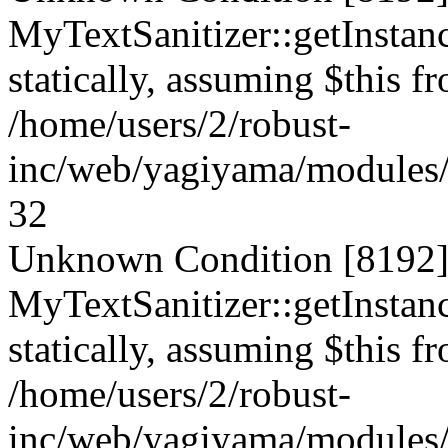
MyTextSanitizer::getInstanc
statically, assuming $this f
/home/users/2/robust-
inc/web/yagiyama/modules/p
32
Unknown Condition [8192]:
MyTextSanitizer::getInstanc
statically, assuming $this f
/home/users/2/robust-
inc/web/yagiyama/modules/p