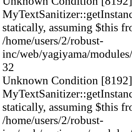
Unknown Condition [8192]:
MyTextSanitizer::getInstanc
statically, assuming $this f
/home/users/2/robust-
inc/web/yagiyama/modules/p
32
Unknown Condition [8192]:
MyTextSanitizer::getInstanc
statically, assuming $this f
/home/users/2/robust-