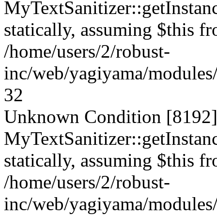
MyTextSanitizer::getInstanc
statically, assuming $this f
/home/users/2/robust-
inc/web/yagiyama/modules/p
32
Unknown Condition [8192]:
MyTextSanitizer::getInstanc
statically, assuming $this f
/home/users/2/robust-
inc/web/yagiyama/modules/p