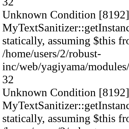
32
Unknown Condition [8192]:
MyTextSanitizer::getInstanc
statically, assuming $this f
/home/users/2/robust-
inc/web/yagiyama/modules/p
32
Unknown Condition [8192]:
MyTextSanitizer::getInstanc
statically, assuming $this f