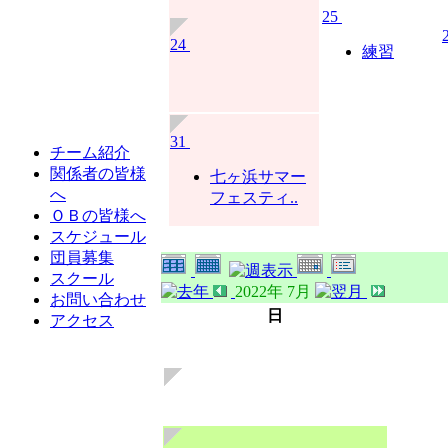
25
24
練習
31
チーム紹介
関係者の皆様
七ヶ浜サマー
へ
フェスティ..
ＯＢの皆様へ
スケジュール
団員募集
スクール
2022年 7月
お問い合わせ
日
アクセス