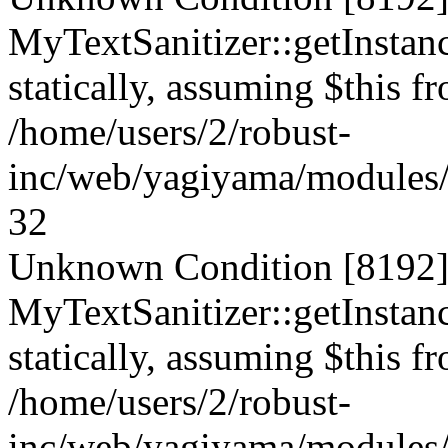
MyTextSanitizer::getInstanc
statically, assuming $this f
/home/users/2/robust-
inc/web/yagiyama/modules/p
32
Unknown Condition [8192]:
MyTextSanitizer::getInstanc
statically, assuming $this f
/home/users/2/robust-
inc/web/yagiyama/modules/p