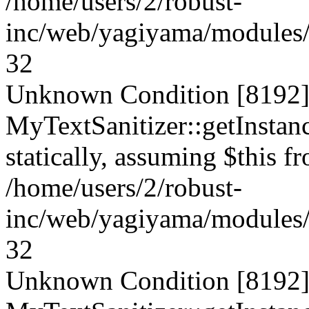
/home/users/2/robust-
inc/web/yagiyama/modules/p
32
Unknown Condition [8192]:
MyTextSanitizer::getInstanc
statically, assuming $this f
/home/users/2/robust-
inc/web/yagiyama/modules/p
32
Unknown Condition [8192]: