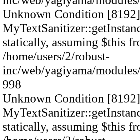
Unknown Condition [8192]:
MyTextSanitizer::getInstanc
statically, assuming $this f
/home/users/2/robust-
inc/web/yagiyama/modules/p
998
Unknown Condition [8192]:
MyTextSanitizer::getInstanc
statically, assuming $this f