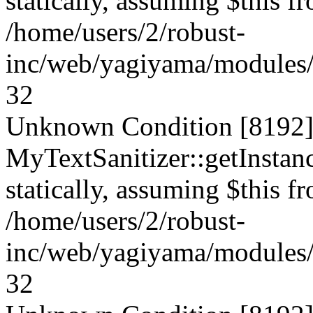
statically, assuming $this f
/home/users/2/robust-
inc/web/yagiyama/modules/p
32
Unknown Condition [8192]:
MyTextSanitizer::getInstanc
statically, assuming $this f
/home/users/2/robust-
inc/web/yagiyama/modules/p
32