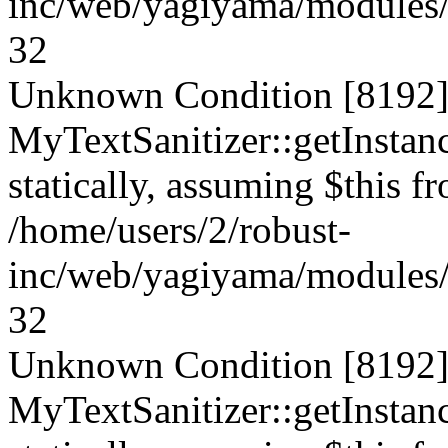
inc/web/yagiyama/modules/p
32
Unknown Condition [8192]:
MyTextSanitizer::getInstanc
statically, assuming $this f
/home/users/2/robust-
inc/web/yagiyama/modules/p
32
Unknown Condition [8192]:
MyTextSanitizer::getInstanc