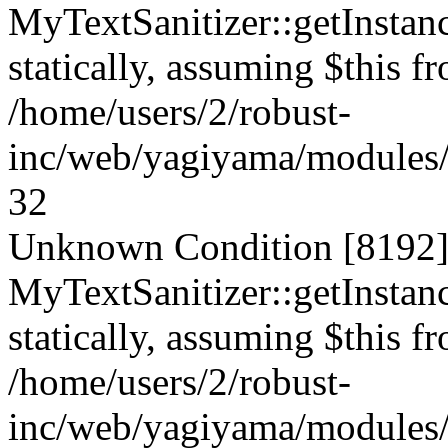
MyTextSanitizer::getInstanc
statically, assuming $this f
/home/users/2/robust-
inc/web/yagiyama/modules/p
32
Unknown Condition [8192]:
MyTextSanitizer::getInstanc
statically, assuming $this f
/home/users/2/robust-
inc/web/yagiyama/modules/p