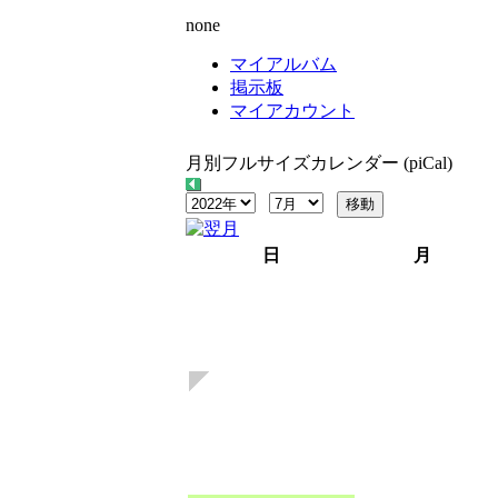
none
マイアルバム
掲示板
マイアカウント
月別フルサイズカレンダー (piCal)
日
月