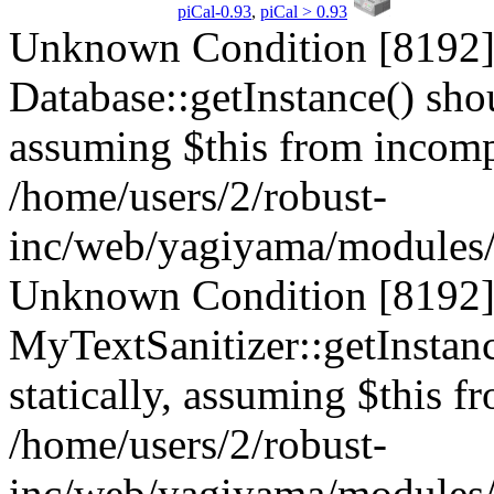
piCal-0.93
,
piCal > 0.93
Unknown Condition [8192]:
Database::getInstance() shou
assuming $this from incompa
/home/users/2/robust-
inc/web/yagiyama/modules/p
Unknown Condition [8192]:
MyTextSanitizer::getInstanc
statically, assuming $this f
/home/users/2/robust-
inc/web/yagiyama/modules/p