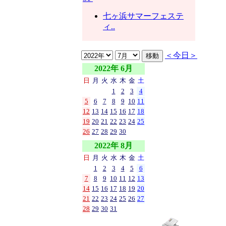
七ヶ浜サマーフェステ
ィ..
＜今日＞
2022年 6月
日
月
火
水
木
金
土
1
2
3
4
5
6
7
8
9
10
11
12
13
14
15
16
17
18
19
20
21
22
23
24
25
26
27
28
29
30
2022年 8月
日
月
火
水
木
金
土
1
2
3
4
5
6
7
8
9
10
11
12
13
14
15
16
17
18
19
20
21
22
23
24
25
26
27
28
29
30
31