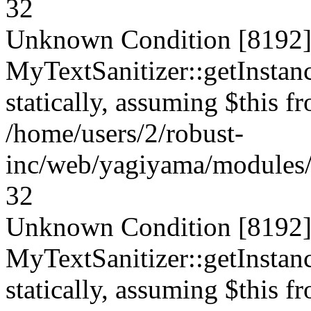
32
Unknown Condition [8192]:
MyTextSanitizer::getInstanc
statically, assuming $this f
/home/users/2/robust-
inc/web/yagiyama/modules/p
32
Unknown Condition [8192]:
MyTextSanitizer::getInstanc
statically, assuming $this f