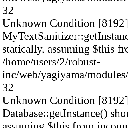
32
Unknown Condition [8192]:
MyTextSanitizer::getInstanc
statically, assuming $this f
/home/users/2/robust-
inc/web/yagiyama/modules/p
32
Unknown Condition [8192]:
Database::getInstance() shou
assuming $this from incompa