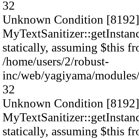
32
Unknown Condition [8192]:
MyTextSanitizer::getInstanc
statically, assuming $this f
/home/users/2/robust-
inc/web/yagiyama/modules/p
32
Unknown Condition [8192]:
MyTextSanitizer::getInstanc
statically, assuming $this f