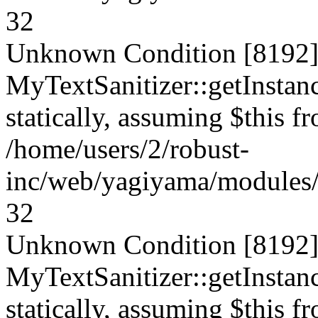
32
Unknown Condition [8192]:
MyTextSanitizer::getInstanc
statically, assuming $this f
/home/users/2/robust-
inc/web/yagiyama/modules/p
32
Unknown Condition [8192]:
MyTextSanitizer::getInstanc
statically, assuming $this f