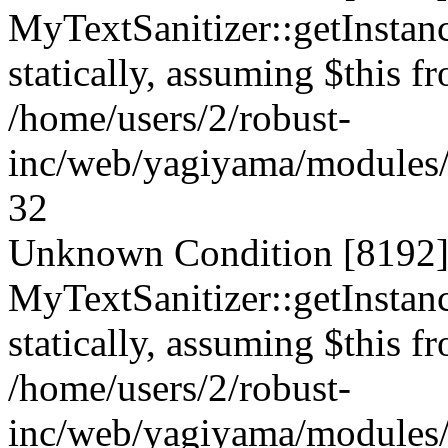
MyTextSanitizer::getInstanc
statically, assuming $this f
/home/users/2/robust-
inc/web/yagiyama/modules/p
32
Unknown Condition [8192]:
MyTextSanitizer::getInstanc
statically, assuming $this f
/home/users/2/robust-
inc/web/yagiyama/modules/p