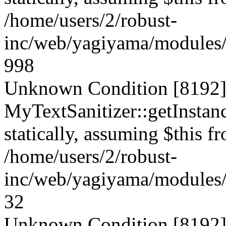
/home/users/2/robust-
inc/web/yagiyama/modules/p
998
Unknown Condition [8192]:
MyTextSanitizer::getInstanc
statically, assuming $this f
/home/users/2/robust-
inc/web/yagiyama/modules/p
32
Unknown Condition [8192]: