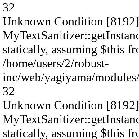
32
Unknown Condition [8192]:
MyTextSanitizer::getInstanc
statically, assuming $this f
/home/users/2/robust-
inc/web/yagiyama/modules/p
32
Unknown Condition [8192]:
MyTextSanitizer::getInstanc
statically, assuming $this f