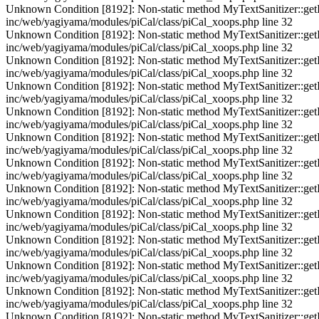
Unknown Condition [8192]: Non-static method MyTextSanitizer::getInst
inc/web/yagiyama/modules/piCal/class/piCal_xoops.php line 32
Unknown Condition [8192]: Non-static method MyTextSanitizer::getInst
inc/web/yagiyama/modules/piCal/class/piCal_xoops.php line 32
Unknown Condition [8192]: Non-static method MyTextSanitizer::getInst
inc/web/yagiyama/modules/piCal/class/piCal_xoops.php line 32
Unknown Condition [8192]: Non-static method MyTextSanitizer::getInst
inc/web/yagiyama/modules/piCal/class/piCal_xoops.php line 32
Unknown Condition [8192]: Non-static method MyTextSanitizer::getInst
inc/web/yagiyama/modules/piCal/class/piCal_xoops.php line 32
Unknown Condition [8192]: Non-static method MyTextSanitizer::getInst
inc/web/yagiyama/modules/piCal/class/piCal_xoops.php line 32
Unknown Condition [8192]: Non-static method MyTextSanitizer::getInst
inc/web/yagiyama/modules/piCal/class/piCal_xoops.php line 32
Unknown Condition [8192]: Non-static method MyTextSanitizer::getInst
inc/web/yagiyama/modules/piCal/class/piCal_xoops.php line 32
Unknown Condition [8192]: Non-static method MyTextSanitizer::getInst
inc/web/yagiyama/modules/piCal/class/piCal_xoops.php line 32
Unknown Condition [8192]: Non-static method MyTextSanitizer::getInst
inc/web/yagiyama/modules/piCal/class/piCal_xoops.php line 32
Unknown Condition [8192]: Non-static method MyTextSanitizer::getInst
inc/web/yagiyama/modules/piCal/class/piCal_xoops.php line 32
Unknown Condition [8192]: Non-static method MyTextSanitizer::getInst
inc/web/yagiyama/modules/piCal/class/piCal_xoops.php line 32
Unknown Condition [8192]: Non-static method MyTextSanitizer::getInst