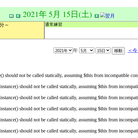
2021年 5月 15日(土)
通常練習
0分～
年
＜今
hould not be called statically, assuming $this from incompatible conte
ance() should not be called statically, assuming $this from incompatibl
ance() should not be called statically, assuming $this from incompatibl
ance() should not be called statically, assuming $this from incompatibl
ance() should not be called statically, assuming $this from incompatibl
ance() should not be called statically, assuming $this from incompatibl