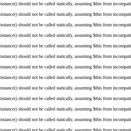
ance() should not be called statically, assuming $this from incompatibl
ance() should not be called statically, assuming $this from incompatibl
ance() should not be called statically, assuming $this from incompatibl
ance() should not be called statically, assuming $this from incompatibl
ance() should not be called statically, assuming $this from incompatibl
ance() should not be called statically, assuming $this from incompatibl
ance() should not be called statically, assuming $this from incompatibl
ance() should not be called statically, assuming $this from incompatibl
ance() should not be called statically, assuming $this from incompatibl
ance() should not be called statically, assuming $this from incompatibl
ance() should not be called statically, assuming $this from incompatibl
ance() should not be called statically, assuming $this from incompatibl
ance() should not be called statically, assuming $this from incompatibl