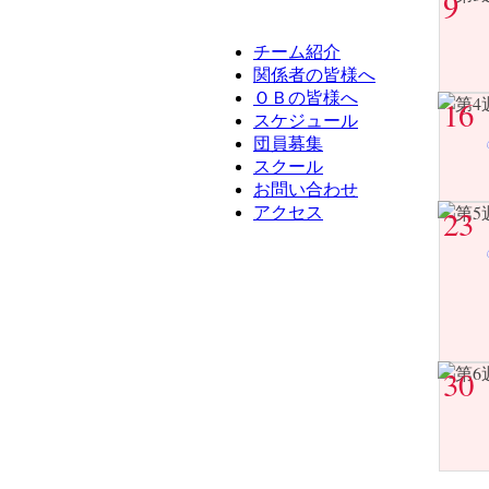
9
チーム紹介
関係者の皆様へ
ＯＢの皆様へ
16
スケジュール
団員募集
スクール
お問い合わせ
アクセス
23
30