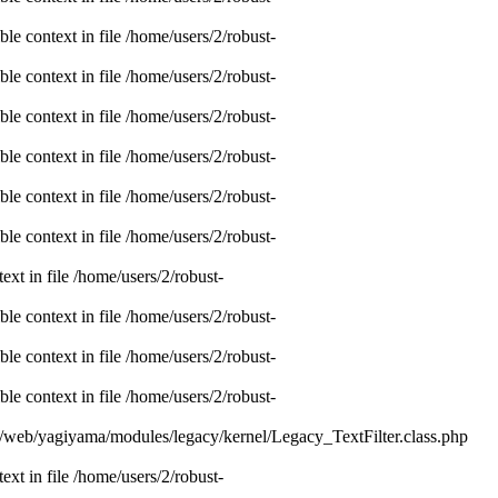
e context in file /home/users/2/robust-
e context in file /home/users/2/robust-
e context in file /home/users/2/robust-
e context in file /home/users/2/robust-
e context in file /home/users/2/robust-
e context in file /home/users/2/robust-
xt in file /home/users/2/robust-
e context in file /home/users/2/robust-
e context in file /home/users/2/robust-
e context in file /home/users/2/robust-
nc/web/yagiyama/modules/legacy/kernel/Legacy_TextFilter.class.php
xt in file /home/users/2/robust-