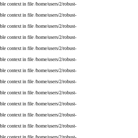
e context in file /home/users/2/robust-
e context in file /home/users/2/robust-
e context in file /home/users/2/robust-
e context in file /home/users/2/robust-
e context in file /home/users/2/robust-
e context in file /home/users/2/robust-
e context in file /home/users/2/robust-
e context in file /home/users/2/robust-
e context in file /home/users/2/robust-
e context in file /home/users/2/robust-
e context in file /home/users/2/robust-
e context in file /home/users/2/robust-
e context in file /home/users/2/robust-