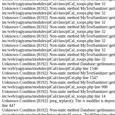
inc/web/yagiyama/modules/piCal/class/piCal_xoops.php line 32
Unknown Condition [8192]: Non-static method MyTextSanitizer::getInst
inc/web/yagiyama/modules/piCal/class/piCal_xoops.php line 32
Unknown Condition [8192]: Non-static method MyTextSanitizer::getInst
inc/web/yagiyama/modules/piCal/class/piCal_xoops.php line 32
Unknown Condition [8192]: Non-static method MyTextSanitizer::getInst
inc/web/yagiyama/modules/piCal/class/piCal_xoops.php line 32
Unknown Condition [8192]: Non-static method MyTextSanitizer::getInst
inc/web/yagiyama/modules/piCal/class/piCal_xoops.php line 32
Unknown Condition [8192]: Non-static method MyTextSanitizer::getInst
inc/web/yagiyama/modules/piCal/class/piCal_xoops.php line 32
Unknown Condition [8192]: Non-static method MyTextSanitizer::getInst
inc/web/yagiyama/modules/piCal/class/piCal_xoops.php line 32
Unknown Condition [8192]: Non-static method Database::getInstance() s
inc/web/yagiyama/modules/piCal/class/piCal.php line 1546
Unknown Condition [8192]: Non-static method MyTextSanitizer::getInst
inc/web/yagiyama/modules/piCal/class/piCal.php line 1547
Unknown Condition [8192]: Non-static method MyTextSanitizer::getInst
inc/web/yagiyama/modules/piCal/class/piCal_xoops.php line 998
Unknown Condition [8192]: Non-static method MyTextSanitizer::getInst
inc/web/yagiyama/modules/piCal/class/piCal_xoops.php line 14
Unknown Condition [8192]: preg_replace(): The /e modifier is deprec
line 447
Unknown Condition [8192]: Non-static method Database::getInstance() s
inc/web/yagiyama/modules/legacy/kernel/Legacy_TextFilter.class.php