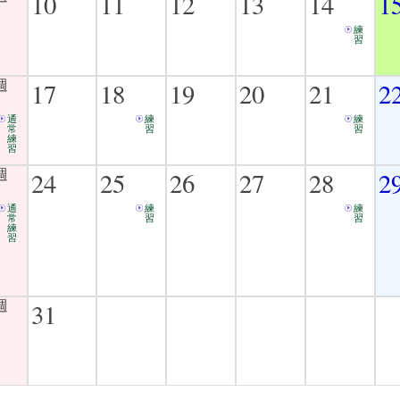
10
11
12
13
14
1
練
習
17
18
19
20
21
2
通
練
練
常
習
習
練
習
24
25
26
27
28
2
通
練
練
常
習
習
練
習
31