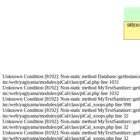
9時0
Unknown Condition [8192]: Non-static method Database::getInstance() s
inc/web/yagiyama/modules/piCal/class/piCal.php line 1031
Unknown Condition [8192]: Non-static method MyTextSanitizer::getInst
inc/web/yagiyama/modules/piCal/class/piCal.php line 1032
Unknown Condition [8192]: Non-static method MyTextSanitizer::getInst
inc/web/yagiyama/modules/piCal/class/piCal_xoops.php line 998
Unknown Condition [8192]: Non-static method MyTextSanitizer::getInst
inc/web/yagiyama/modules/piCal/class/piCal_xoops.php line 32
Unknown Condition [8192]: Non-static method MyTextSanitizer::getInst
inc/web/yagiyama/modules/piCal/class/piCal_xoops.php line 32
Unknown Condition [8192]: Non-static method MyTextSanitizer::getInst
inc/web/yagiyama/modules/piCal/class/piCal_xoops.php line 32