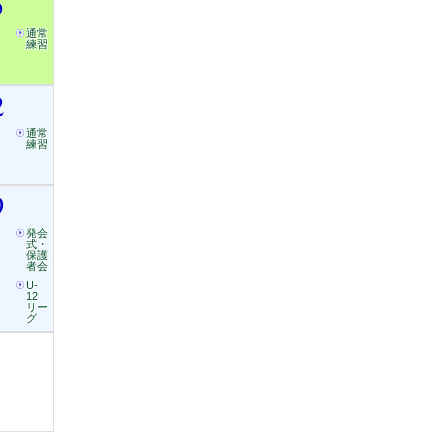
5
通常
練習
2
通常
練習
9
発会
式・
保護
者会
U-
12
リー
グ