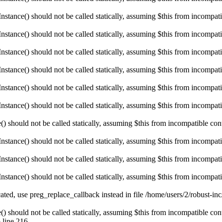
ance() should not be called statically, assuming $this from incompatibl
ance() should not be called statically, assuming $this from incompatibl
ance() should not be called statically, assuming $this from incompatibl
ance() should not be called statically, assuming $this from incompatibl
ance() should not be called statically, assuming $this from incompatibl
ance() should not be called statically, assuming $this from incompatibl
hould not be called statically, assuming $this from incompatible conte
ance() should not be called statically, assuming $this from incompatibl
ance() should not be called statically, assuming $this from incompatibl
ance() should not be called statically, assuming $this from incompatibl
ated, use preg_replace_callback instead in file /home/users/2/robust-i
hould not be called statically, assuming $this from incompatible conte
 line 216