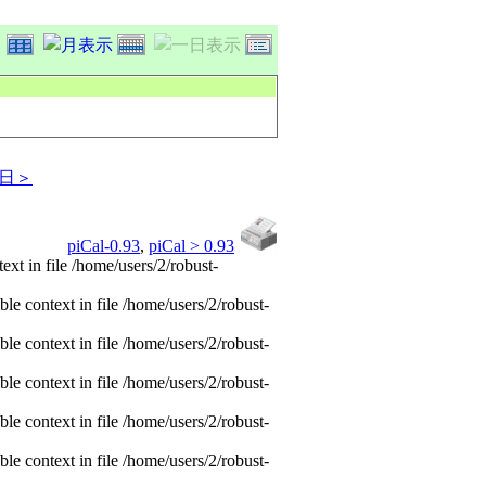
日＞
piCal-0.93
,
piCal > 0.93
xt in file /home/users/2/robust-
e context in file /home/users/2/robust-
e context in file /home/users/2/robust-
e context in file /home/users/2/robust-
e context in file /home/users/2/robust-
e context in file /home/users/2/robust-