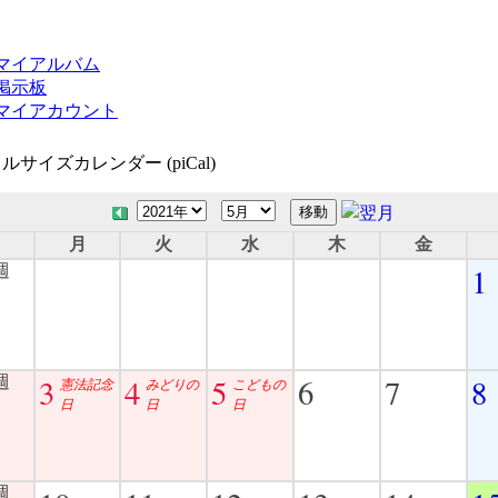
マイアルバム
掲示板
マイアカウント
ルサイズカレンダー (piCal)
日
月
火
水
木
金
1
3
4
5
6
7
8
憲法記念
みどりの
こどもの
日
日
日