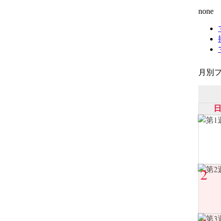
none
月別フ
2