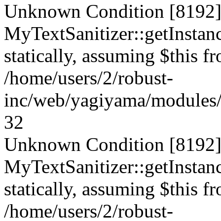
Unknown Condition [8192]:
MyTextSanitizer::getInstanc
statically, assuming $this f
/home/users/2/robust-
inc/web/yagiyama/modules/p
32
Unknown Condition [8192]:
MyTextSanitizer::getInstanc
statically, assuming $this f
/home/users/2/robust-