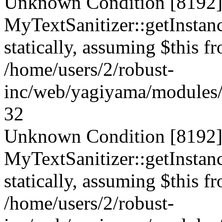
Unknown Condition [8192]:
MyTextSanitizer::getInstanc
statically, assuming $this f
/home/users/2/robust-
inc/web/yagiyama/modules/p
32
Unknown Condition [8192]:
MyTextSanitizer::getInstanc
statically, assuming $this f
/home/users/2/robust-