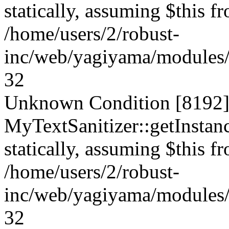
statically, assuming $this f
/home/users/2/robust-
inc/web/yagiyama/modules/p
32
Unknown Condition [8192]:
MyTextSanitizer::getInstanc
statically, assuming $this f
/home/users/2/robust-
inc/web/yagiyama/modules/p
32