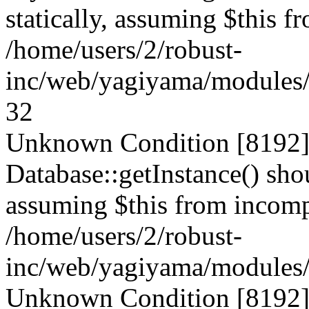
statically, assuming $this f
/home/users/2/robust-
inc/web/yagiyama/modules/p
32
Unknown Condition [8192]:
Database::getInstance() shou
assuming $this from incompa
/home/users/2/robust-
inc/web/yagiyama/modules/p
Unknown Condition [8192]: