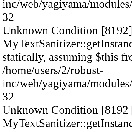
inc/web/yagiyama/modules/p
32
Unknown Condition [8192]:
MyTextSanitizer::getInstanc
statically, assuming $this f
/home/users/2/robust-
inc/web/yagiyama/modules/p
32
Unknown Condition [8192]:
MyTextSanitizer::getInstanc