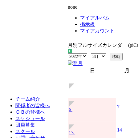
none
マイアルバム
掲示板
マイアカウント
月別フルサイズカレンダー (piCal
日
月
チーム紹介
関係者の皆様へ
7
6
ＯＢの皆様へ
スケジュール
団員募集
14
スクール
13
お問い合わせ