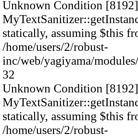
Unknown Condition [8192]:
MyTextSanitizer::getInstanc
statically, assuming $this f
/home/users/2/robust-
inc/web/yagiyama/modules/p
32
Unknown Condition [8192]:
MyTextSanitizer::getInstanc
statically, assuming $this f
/home/users/2/robust-