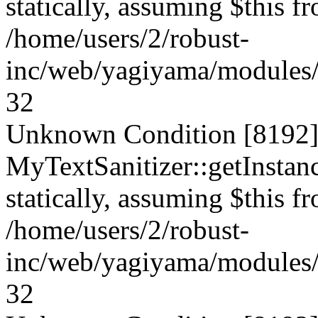
statically, assuming $this f
/home/users/2/robust-
inc/web/yagiyama/modules/p
32
Unknown Condition [8192]:
MyTextSanitizer::getInstanc
statically, assuming $this f
/home/users/2/robust-
inc/web/yagiyama/modules/p
32