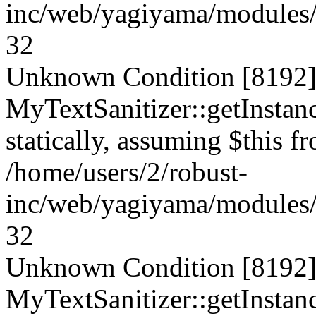
inc/web/yagiyama/modules/p
32
Unknown Condition [8192]:
MyTextSanitizer::getInstanc
statically, assuming $this f
/home/users/2/robust-
inc/web/yagiyama/modules/p
32
Unknown Condition [8192]:
MyTextSanitizer::getInstanc