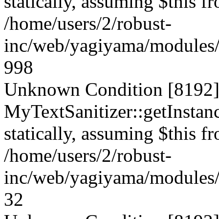
statically, assuming $this f
/home/users/2/robust-
inc/web/yagiyama/modules/p
998
Unknown Condition [8192]:
MyTextSanitizer::getInstanc
statically, assuming $this f
/home/users/2/robust-
inc/web/yagiyama/modules/p
32