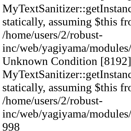
MyTextSanitizer::getInstanc
statically, assuming $this f
/home/users/2/robust-
inc/web/yagiyama/modules/p
Unknown Condition [8192]:
MyTextSanitizer::getInstanc
statically, assuming $this f
/home/users/2/robust-
inc/web/yagiyama/modules/p
998