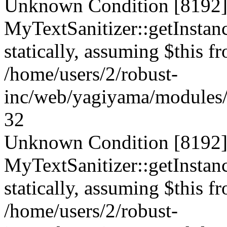
Unknown Condition [8192]:
MyTextSanitizer::getInstanc
statically, assuming $this f
/home/users/2/robust-
inc/web/yagiyama/modules/p
32
Unknown Condition [8192]:
MyTextSanitizer::getInstanc
statically, assuming $this f
/home/users/2/robust-