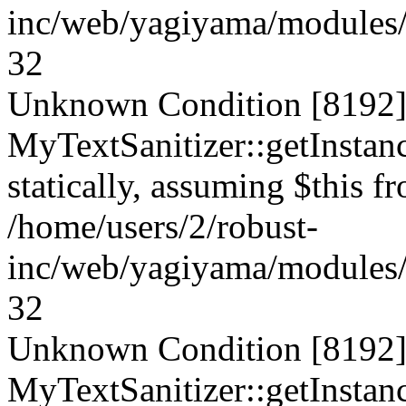
inc/web/yagiyama/modules/p
32
Unknown Condition [8192]:
MyTextSanitizer::getInstanc
statically, assuming $this f
/home/users/2/robust-
inc/web/yagiyama/modules/p
32
Unknown Condition [8192]:
MyTextSanitizer::getInstanc