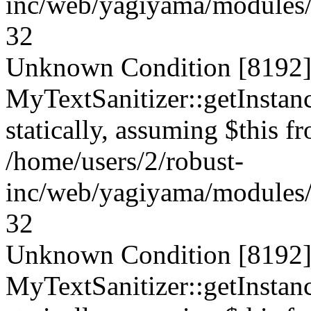
inc/web/yagiyama/modules/p
32
Unknown Condition [8192]:
MyTextSanitizer::getInstanc
statically, assuming $this f
/home/users/2/robust-
inc/web/yagiyama/modules/p
32
Unknown Condition [8192]:
MyTextSanitizer::getInstanc