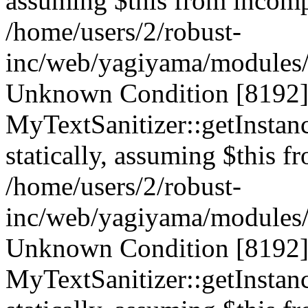
assuming $this from incompa
/home/users/2/robust-
inc/web/yagiyama/modules/p
Unknown Condition [8192]:
MyTextSanitizer::getInstanc
statically, assuming $this f
/home/users/2/robust-
inc/web/yagiyama/modules/p
Unknown Condition [8192]:
MyTextSanitizer::getInstanc