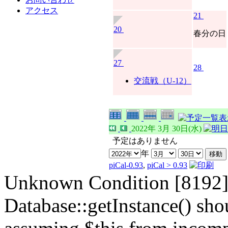
アクセス
21
20
春分の日
27
28
交流戦（U-12）
2022年 3月 30日(水)
予定はありません
年
piCal-0.93
,
piCal > 0.93
Unknown Condition [8192]:
Database::getInstance() shou