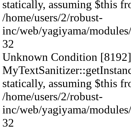
statically, assuming $this f
/home/users/2/robust-
inc/web/yagiyama/modules/p
32
Unknown Condition [8192]:
MyTextSanitizer::getInstanc
statically, assuming $this f
/home/users/2/robust-
inc/web/yagiyama/modules/p
32