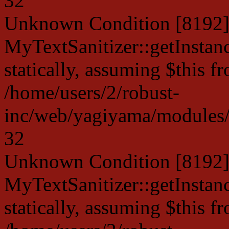
32
Unknown Condition [8192]:
MyTextSanitizer::getInstanc
statically, assuming $this f
/home/users/2/robust-
inc/web/yagiyama/modules/p
32
Unknown Condition [8192]:
MyTextSanitizer::getInstanc
statically, assuming $this f