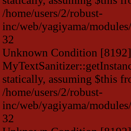
/home/users/2/robust-
inc/web/yagiyama/modules/p
32
Unknown Condition [8192]:
MyTextSanitizer::getInstanc
statically, assuming $this f
/home/users/2/robust-
inc/web/yagiyama/modules/p
32