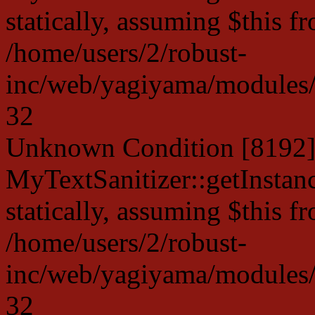
statically, assuming $this f
/home/users/2/robust-
inc/web/yagiyama/modules/p
32
Unknown Condition [8192]:
MyTextSanitizer::getInstanc
statically, assuming $this f
/home/users/2/robust-
inc/web/yagiyama/modules/p
32