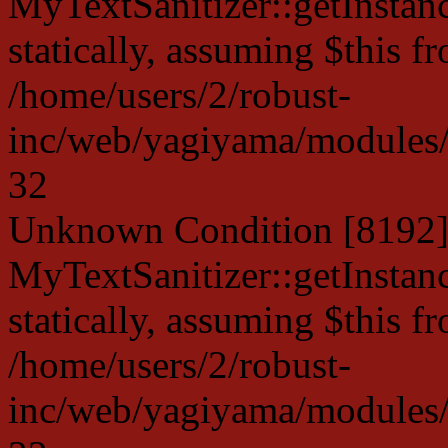
MyTextSanitizer::getInstanc
statically, assuming $this f
/home/users/2/robust-
inc/web/yagiyama/modules/p
32
Unknown Condition [8192]:
MyTextSanitizer::getInstanc
statically, assuming $this f
/home/users/2/robust-
inc/web/yagiyama/modules/p