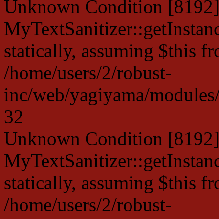
Unknown Condition [8192]:
MyTextSanitizer::getInstanc
statically, assuming $this f
/home/users/2/robust-
inc/web/yagiyama/modules/p
32
Unknown Condition [8192]:
MyTextSanitizer::getInstanc
statically, assuming $this f
/home/users/2/robust-