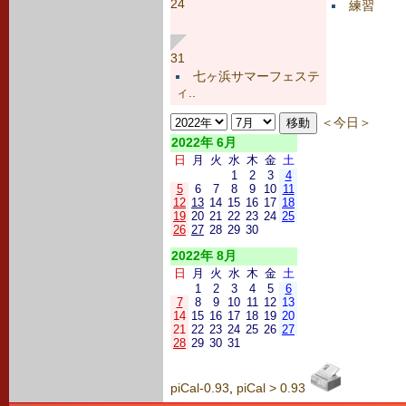
24
練習
31
七ヶ浜サマーフェステ
ィ..
＜今日＞
2022年 6月
日
月
火
水
木
金
土
1
2
3
4
5
6
7
8
9
10
11
12
13
14
15
16
17
18
19
20
21
22
23
24
25
26
27
28
29
30
2022年 8月
日
月
火
水
木
金
土
1
2
3
4
5
6
7
8
9
10
11
12
13
14
15
16
17
18
19
20
21
22
23
24
25
26
27
28
29
30
31
piCal-0.93
,
piCal > 0.93