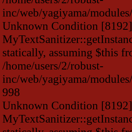
inc/web/yagiyama/modules/p
Unknown Condition [8192]:
MyTextSanitizer::getInstanc
statically, assuming $this f
/home/users/2/robust-
inc/web/yagiyama/modules/p
998
Unknown Condition [8192]:
MyTextSanitizer::getInstanc
statically, assuming $this f