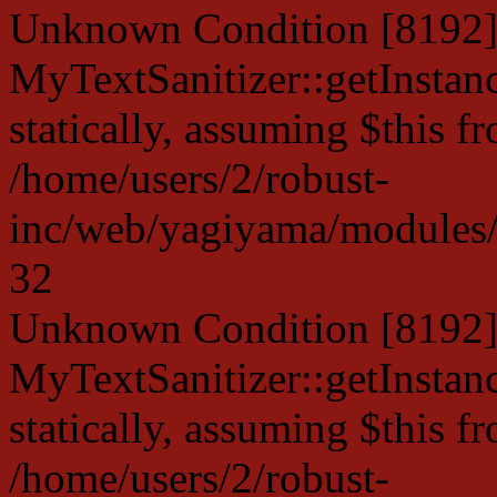
Unknown Condition [8192]:
MyTextSanitizer::getInstanc
statically, assuming $this f
/home/users/2/robust-
inc/web/yagiyama/modules/p
32
Unknown Condition [8192]:
MyTextSanitizer::getInstanc
statically, assuming $this f
/home/users/2/robust-