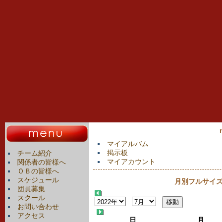
マイアルバム
掲示板
チーム紹介
マイアカウント
関係者の皆様へ
ＯＢの皆様へ
スケジュール
月別フルサイズカ
団員募集
スクール
お問い合わせ
アクセス
日
月