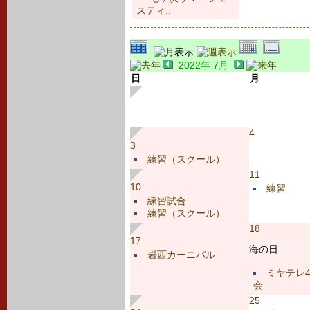
スティ..
2022年 7月
日
月
4
3
練習（スクール）
11
10
練習
練習試合
練習（スクール）
18
17
海の日
岩西カーニバル
ミヤテレ
会
25