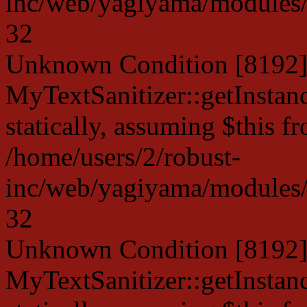
inc/web/yagiyama/modules/p
32
Unknown Condition [8192]:
MyTextSanitizer::getInstanc
statically, assuming $this f
/home/users/2/robust-
inc/web/yagiyama/modules/p
32
Unknown Condition [8192]:
MyTextSanitizer::getInstanc