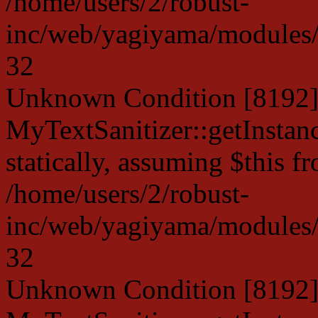
/home/users/2/robust-
inc/web/yagiyama/modules/p
32
Unknown Condition [8192]:
MyTextSanitizer::getInstanc
statically, assuming $this f
/home/users/2/robust-
inc/web/yagiyama/modules/p
32
Unknown Condition [8192]: