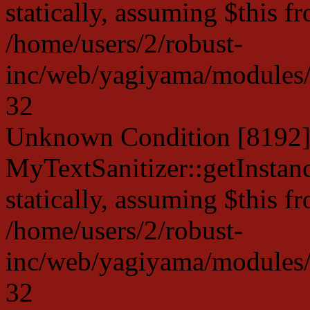
statically, assuming $this f
/home/users/2/robust-
inc/web/yagiyama/modules/p
32
Unknown Condition [8192]:
MyTextSanitizer::getInstanc
statically, assuming $this f
/home/users/2/robust-
inc/web/yagiyama/modules/p
32