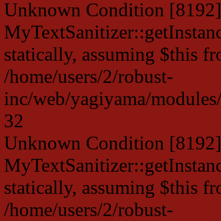
Unknown Condition [8192]:
MyTextSanitizer::getInstanc
statically, assuming $this f
/home/users/2/robust-
inc/web/yagiyama/modules/p
32
Unknown Condition [8192]:
MyTextSanitizer::getInstanc
statically, assuming $this f
/home/users/2/robust-