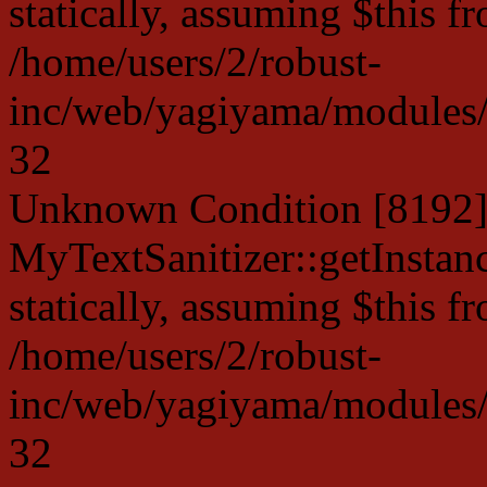
statically, assuming $this f
/home/users/2/robust-
inc/web/yagiyama/modules/p
32
Unknown Condition [8192]:
MyTextSanitizer::getInstanc
statically, assuming $this f
/home/users/2/robust-
inc/web/yagiyama/modules/p
32