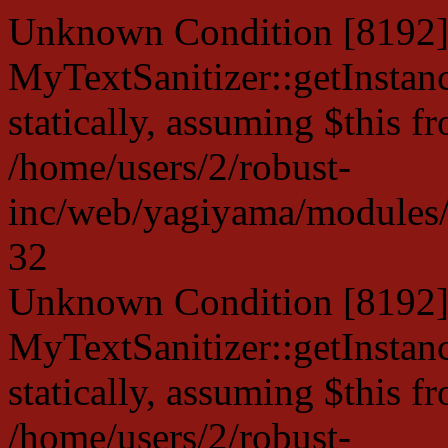
Unknown Condition [8192]:
MyTextSanitizer::getInstanc
statically, assuming $this f
/home/users/2/robust-
inc/web/yagiyama/modules/p
32
Unknown Condition [8192]:
MyTextSanitizer::getInstanc
statically, assuming $this f
/home/users/2/robust-