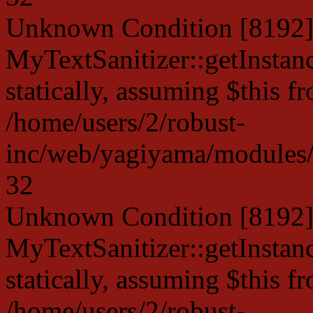
Unknown Condition [8192]:
MyTextSanitizer::getInstanc
statically, assuming $this f
/home/users/2/robust-
inc/web/yagiyama/modules/p
32
Unknown Condition [8192]:
MyTextSanitizer::getInstanc
statically, assuming $this f
/home/users/2/robust-