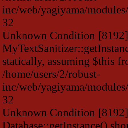
inc/web/yagiyama/modules/p
32
Unknown Condition [8192]:
MyTextSanitizer::getInstanc
statically, assuming $this f
/home/users/2/robust-
inc/web/yagiyama/modules/p
32
Unknown Condition [8192]:
Database::getInstance() shou