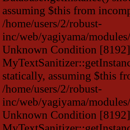
assuming $this from incompa
/home/users/2/robust-
inc/web/yagiyama/modules/p
Unknown Condition [8192]:
MyTextSanitizer::getInstanc
statically, assuming $this f
/home/users/2/robust-
inc/web/yagiyama/modules/p
Unknown Condition [8192]:
MyTextSanitizer::getInstanc