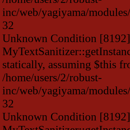
inc/web/yagiyama/modules/p
32
Unknown Condition [8192]:
MyTextSanitizer::getInstanc
statically, assuming $this f
/home/users/2/robust-
inc/web/yagiyama/modules/p
32
Unknown Condition [8192]:
MyTextSanitizer::getInstanc