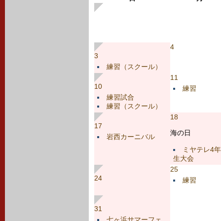
4
3
練習（スクール）
11
10
練習
練習試合
練習（スクール）
18
17
海の日
岩西カーニバル
ミヤテレ4年
生大会
25
24
練習
31
七ヶ浜サマーフェ