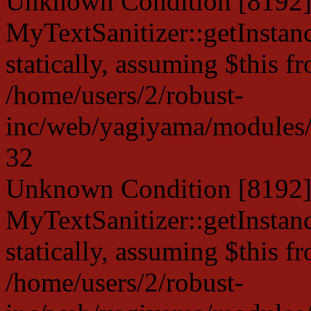
Unknown Condition [8192]:
MyTextSanitizer::getInstanc
statically, assuming $this f
/home/users/2/robust-
inc/web/yagiyama/modules/p
32
Unknown Condition [8192]:
MyTextSanitizer::getInstanc
statically, assuming $this f
/home/users/2/robust-