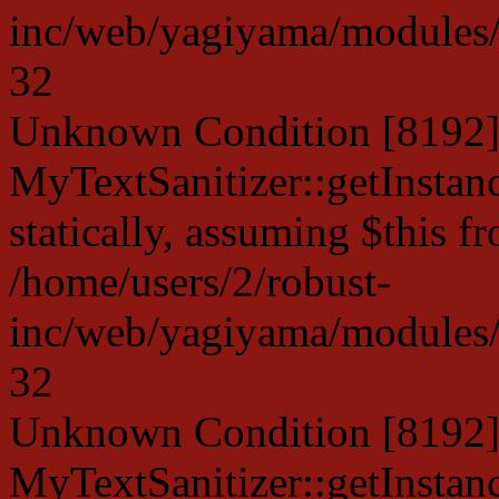
inc/web/yagiyama/modules/p
32
Unknown Condition [8192]:
MyTextSanitizer::getInstanc
statically, assuming $this f
/home/users/2/robust-
inc/web/yagiyama/modules/p
32
Unknown Condition [8192]:
MyTextSanitizer::getInstanc