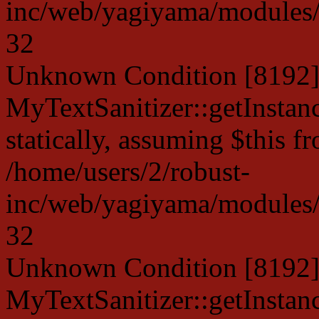
inc/web/yagiyama/modules/p
32
Unknown Condition [8192]:
MyTextSanitizer::getInstanc
statically, assuming $this f
/home/users/2/robust-
inc/web/yagiyama/modules/p
32
Unknown Condition [8192]:
MyTextSanitizer::getInstanc