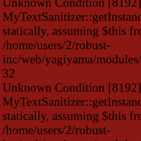
Unknown Condition [8192]:
MyTextSanitizer::getInstanc
statically, assuming $this f
/home/users/2/robust-
inc/web/yagiyama/modules/p
32
Unknown Condition [8192]:
MyTextSanitizer::getInstanc
statically, assuming $this f
/home/users/2/robust-