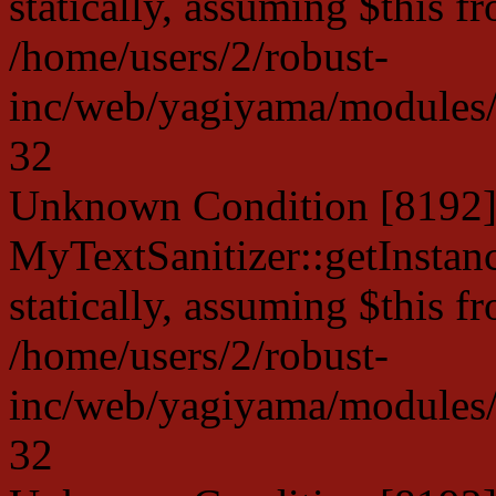
statically, assuming $this f
/home/users/2/robust-
inc/web/yagiyama/modules/p
32
Unknown Condition [8192]:
MyTextSanitizer::getInstanc
statically, assuming $this f
/home/users/2/robust-
inc/web/yagiyama/modules/p
32