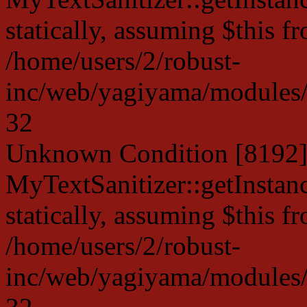
statically, assuming $this f
/home/users/2/robust-
inc/web/yagiyama/modules/p
32
Unknown Condition [8192]:
MyTextSanitizer::getInstanc
statically, assuming $this f
/home/users/2/robust-
inc/web/yagiyama/modules/p