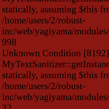
statically, assuming $this f
/home/users/2/robust-
inc/web/yagiyama/modules/p
998
Unknown Condition [8192]:
MyTextSanitizer::getInstanc
statically, assuming $this f
/home/users/2/robust-
inc/web/yagiyama/modules/p
32