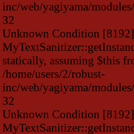
inc/web/yagiyama/modules/p
32
Unknown Condition [8192]:
MyTextSanitizer::getInstanc
statically, assuming $this f
/home/users/2/robust-
inc/web/yagiyama/modules/p
32
Unknown Condition [8192]:
MyTextSanitizer::getInstanc