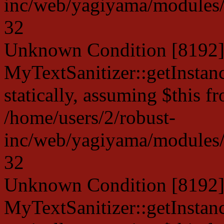
inc/web/yagiyama/modules/p
32
Unknown Condition [8192]:
MyTextSanitizer::getInstanc
statically, assuming $this f
/home/users/2/robust-
inc/web/yagiyama/modules/p
32
Unknown Condition [8192]:
MyTextSanitizer::getInstanc