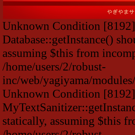
Unknown Condition [8192]:
Database::getInstance() shou
assuming $this from incompa
/home/users/2/robust-
inc/web/yagiyama/modules/p
Unknown Condition [8192]:
MyTextSanitizer::getInstanc
statically, assuming $this f
/home/users/2/robust-