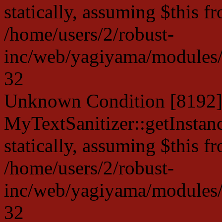
statically, assuming $this f
/home/users/2/robust-
inc/web/yagiyama/modules/p
32
Unknown Condition [8192]:
MyTextSanitizer::getInstanc
statically, assuming $this f
/home/users/2/robust-
inc/web/yagiyama/modules/p
32