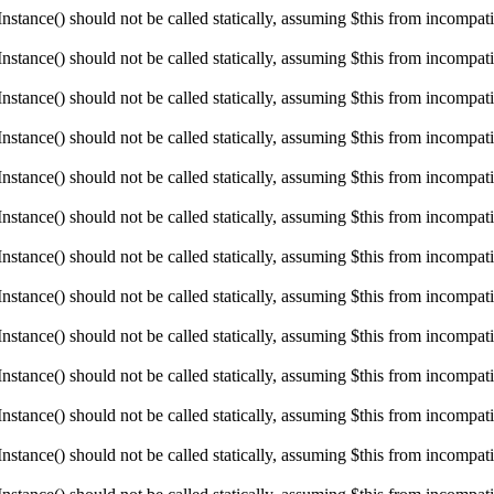
ance() should not be called statically, assuming $this from incompatibl
ance() should not be called statically, assuming $this from incompatibl
ance() should not be called statically, assuming $this from incompatibl
ance() should not be called statically, assuming $this from incompatibl
ance() should not be called statically, assuming $this from incompatibl
ance() should not be called statically, assuming $this from incompatibl
ance() should not be called statically, assuming $this from incompatibl
ance() should not be called statically, assuming $this from incompatibl
ance() should not be called statically, assuming $this from incompatibl
ance() should not be called statically, assuming $this from incompatibl
ance() should not be called statically, assuming $this from incompatibl
ance() should not be called statically, assuming $this from incompatibl