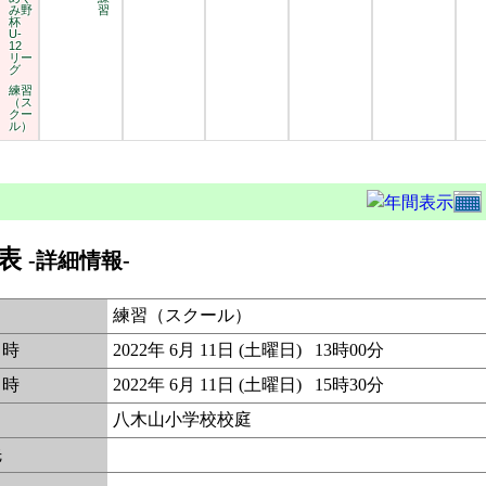
み野
習
杯
U-
12
リー
グ
練習
（ス
クー
ル）
表
-詳細情報-
練習（スクール）
日時
2022年 6月 11日 (土曜日) 13時00分
日時
2022年 6月 11日 (土曜日) 15時30分
八木山小学校校庭
先