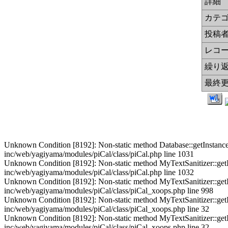
詳細
カテ
投稿
レコ
繰り
最終
Unknown Condition [8192]: Non-static method Database::getInstance() s
inc/web/yagiyama/modules/piCal/class/piCal.php line 1031
Unknown Condition [8192]: Non-static method MyTextSanitizer::getInst
inc/web/yagiyama/modules/piCal/class/piCal.php line 1032
Unknown Condition [8192]: Non-static method MyTextSanitizer::getInst
inc/web/yagiyama/modules/piCal/class/piCal_xoops.php line 998
Unknown Condition [8192]: Non-static method MyTextSanitizer::getInst
inc/web/yagiyama/modules/piCal/class/piCal_xoops.php line 32
Unknown Condition [8192]: Non-static method MyTextSanitizer::getInst
inc/web/yagiyama/modules/piCal/class/piCal_xoops.php line 32