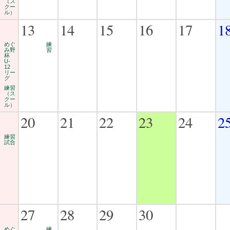
（ス
クー
ル）
13
14
15
16
17
1
めぐ
練
み野
習
杯
U-
12
リー
グ
練習
（ス
クー
ル）
20
21
22
23
24
2
練習
試合
27
28
29
30
めぐ
練