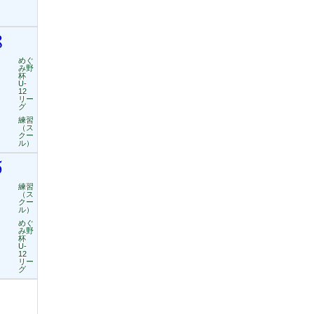
8
めぐ
み野
杯
U-
12
リー
グ
練習
（ス
クー
ル）
5
練習
（ス
クー
ル）
めぐ
み野
杯
U-
12
リー
グ