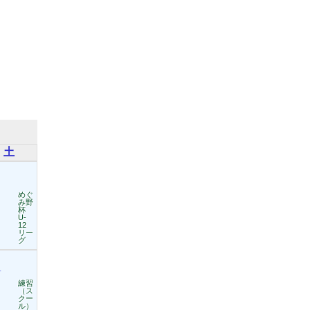
土
めぐ
み野
杯
U-
12
リー
グ
1
練習
（ス
クー
ル）