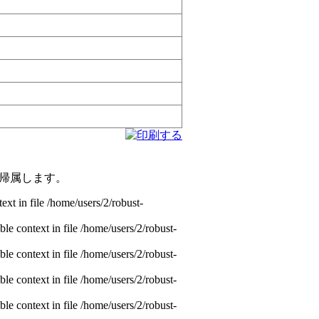
帰属します。
xt in file /home/users/2/robust-
e context in file /home/users/2/robust-
e context in file /home/users/2/robust-
e context in file /home/users/2/robust-
e context in file /home/users/2/robust-