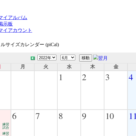
マイアルバム
掲示板
マイアカウント
ルサイズカレンダー (piCal)
日
月
火
水
木
金
1
2
3
4
6
7
8
9
10
1
練習
試合
練習