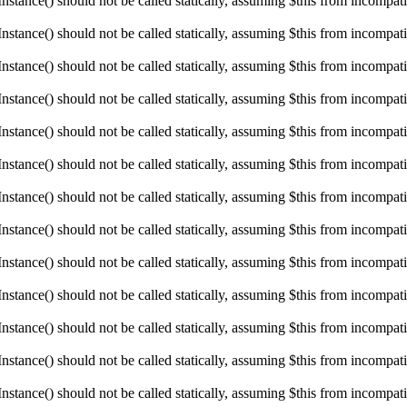
ance() should not be called statically, assuming $this from incompatibl
ance() should not be called statically, assuming $this from incompatibl
ance() should not be called statically, assuming $this from incompatibl
ance() should not be called statically, assuming $this from incompatibl
ance() should not be called statically, assuming $this from incompatibl
ance() should not be called statically, assuming $this from incompatibl
ance() should not be called statically, assuming $this from incompatibl
ance() should not be called statically, assuming $this from incompatibl
ance() should not be called statically, assuming $this from incompatibl
ance() should not be called statically, assuming $this from incompatibl
ance() should not be called statically, assuming $this from incompatibl
ance() should not be called statically, assuming $this from incompatibl
ance() should not be called statically, assuming $this from incompatibl