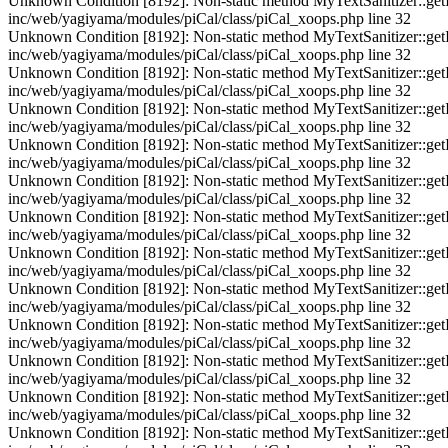
Unknown Condition [8192]: Non-static method MyTextSanitizer::getInst
inc/web/yagiyama/modules/piCal/class/piCal_xoops.php line 32
Unknown Condition [8192]: Non-static method MyTextSanitizer::getInst
inc/web/yagiyama/modules/piCal/class/piCal_xoops.php line 32
Unknown Condition [8192]: Non-static method MyTextSanitizer::getInst
inc/web/yagiyama/modules/piCal/class/piCal_xoops.php line 32
Unknown Condition [8192]: Non-static method MyTextSanitizer::getInst
inc/web/yagiyama/modules/piCal/class/piCal_xoops.php line 32
Unknown Condition [8192]: Non-static method MyTextSanitizer::getInst
inc/web/yagiyama/modules/piCal/class/piCal_xoops.php line 32
Unknown Condition [8192]: Non-static method MyTextSanitizer::getInst
inc/web/yagiyama/modules/piCal/class/piCal_xoops.php line 32
Unknown Condition [8192]: Non-static method MyTextSanitizer::getInst
inc/web/yagiyama/modules/piCal/class/piCal_xoops.php line 32
Unknown Condition [8192]: Non-static method MyTextSanitizer::getInst
inc/web/yagiyama/modules/piCal/class/piCal_xoops.php line 32
Unknown Condition [8192]: Non-static method MyTextSanitizer::getInst
inc/web/yagiyama/modules/piCal/class/piCal_xoops.php line 32
Unknown Condition [8192]: Non-static method MyTextSanitizer::getInst
inc/web/yagiyama/modules/piCal/class/piCal_xoops.php line 32
Unknown Condition [8192]: Non-static method MyTextSanitizer::getInst
inc/web/yagiyama/modules/piCal/class/piCal_xoops.php line 32
Unknown Condition [8192]: Non-static method MyTextSanitizer::getInst
inc/web/yagiyama/modules/piCal/class/piCal_xoops.php line 32
Unknown Condition [8192]: Non-static method MyTextSanitizer::getInst