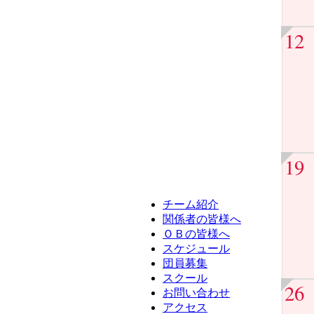
12
19
チーム紹介
関係者の皆様へ
ＯＢの皆様へ
スケジュール
団員募集
スクール
26
お問い合わせ
アクセス