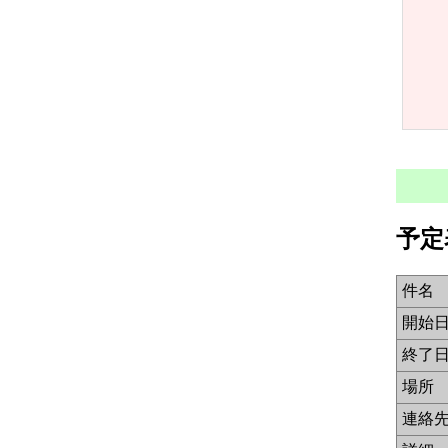
予定
件名
開始
終了
場所
連絡