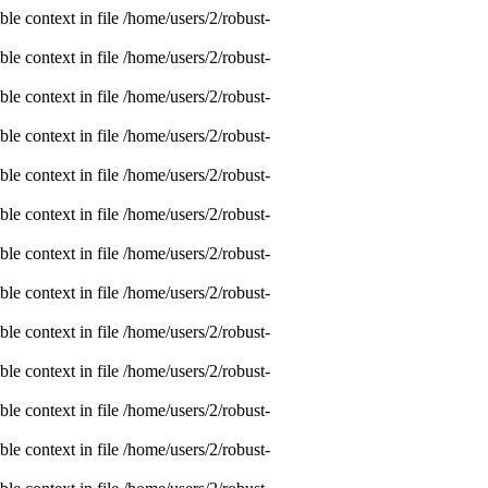
e context in file /home/users/2/robust-
e context in file /home/users/2/robust-
e context in file /home/users/2/robust-
e context in file /home/users/2/robust-
e context in file /home/users/2/robust-
e context in file /home/users/2/robust-
e context in file /home/users/2/robust-
e context in file /home/users/2/robust-
e context in file /home/users/2/robust-
e context in file /home/users/2/robust-
e context in file /home/users/2/robust-
e context in file /home/users/2/robust-