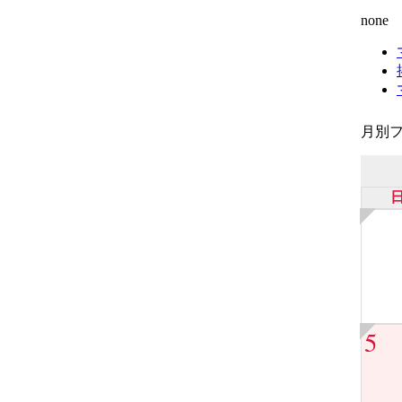
none
月別フ
5