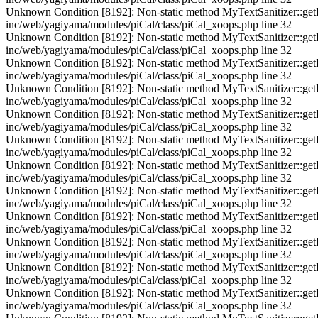
Unknown Condition [8192]: Non-static method MyTextSanitizer::getInst
inc/web/yagiyama/modules/piCal/class/piCal_xoops.php line 32
Unknown Condition [8192]: Non-static method MyTextSanitizer::getInst
inc/web/yagiyama/modules/piCal/class/piCal_xoops.php line 32
Unknown Condition [8192]: Non-static method MyTextSanitizer::getInst
inc/web/yagiyama/modules/piCal/class/piCal_xoops.php line 32
Unknown Condition [8192]: Non-static method MyTextSanitizer::getInst
inc/web/yagiyama/modules/piCal/class/piCal_xoops.php line 32
Unknown Condition [8192]: Non-static method MyTextSanitizer::getInst
inc/web/yagiyama/modules/piCal/class/piCal_xoops.php line 32
Unknown Condition [8192]: Non-static method MyTextSanitizer::getInst
inc/web/yagiyama/modules/piCal/class/piCal_xoops.php line 32
Unknown Condition [8192]: Non-static method MyTextSanitizer::getInst
inc/web/yagiyama/modules/piCal/class/piCal_xoops.php line 32
Unknown Condition [8192]: Non-static method MyTextSanitizer::getInst
inc/web/yagiyama/modules/piCal/class/piCal_xoops.php line 32
Unknown Condition [8192]: Non-static method MyTextSanitizer::getInst
inc/web/yagiyama/modules/piCal/class/piCal_xoops.php line 32
Unknown Condition [8192]: Non-static method MyTextSanitizer::getInst
inc/web/yagiyama/modules/piCal/class/piCal_xoops.php line 32
Unknown Condition [8192]: Non-static method MyTextSanitizer::getInst
inc/web/yagiyama/modules/piCal/class/piCal_xoops.php line 32
Unknown Condition [8192]: Non-static method MyTextSanitizer::getInst
inc/web/yagiyama/modules/piCal/class/piCal_xoops.php line 32