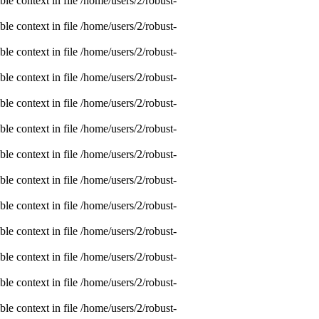
e context in file /home/users/2/robust-
e context in file /home/users/2/robust-
e context in file /home/users/2/robust-
e context in file /home/users/2/robust-
e context in file /home/users/2/robust-
e context in file /home/users/2/robust-
e context in file /home/users/2/robust-
e context in file /home/users/2/robust-
e context in file /home/users/2/robust-
e context in file /home/users/2/robust-
e context in file /home/users/2/robust-
e context in file /home/users/2/robust-
e context in file /home/users/2/robust-