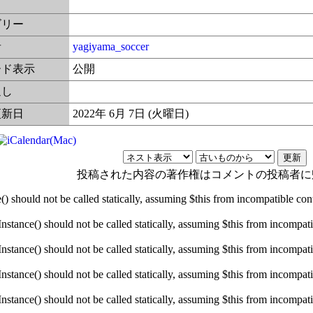
ゴリー
者
yagiyama_soccer
ード表示
公開
返し
更新日
2022年 6月 7日 (火曜日)
投稿された内容の著作権はコメントの投稿者に
hould not be called statically, assuming $this from incompatible conte
ance() should not be called statically, assuming $this from incompatibl
ance() should not be called statically, assuming $this from incompatibl
ance() should not be called statically, assuming $this from incompatibl
ance() should not be called statically, assuming $this from incompatibl